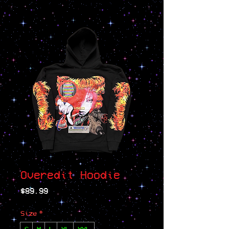
Overedit Hoodie
Price
$89.99
Size
*