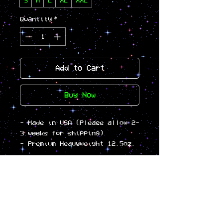
S
M
L
XL
XXL
Quantity
*
Add to Cart
Buy Now
- Made in USA (Please allow 2-
3 weeks for shipping)
- Premium Heavyweight 12.5oz.
/ 420gm 3-end fleece
- Cotton/Polyester Blend
Fleece
- Generous Boxy Fit
- Drop Shoulder
- Double Layer 1-Piece Hood