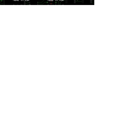
Curb Stomp Tee
Bandstack Tee
$49.99
$49.99
Price
Price
Made in USA
Made in USA
SW2 Tee
Hellstone Tee
$49.99
$49.99
Price
Price
Made in USA
SoBeR Tee
$39.99