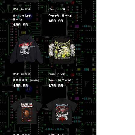
Made in USA
Made in USA
Archive Leak
Overedit Hoodie
Hoodie
$89.99
$89.99
Price
Price
Made in USA
Made in USA
D.R.U.G.S. Hoodie
Toxicity Thermal
$89.99
$79.99
Price
Price
Made in USA
Made in USA