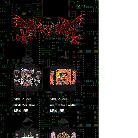
Cart
Made in USA
Made in USA
Bandstack Hoodie
Restricted Hoodie
$94.99
$94.99
Price
Price