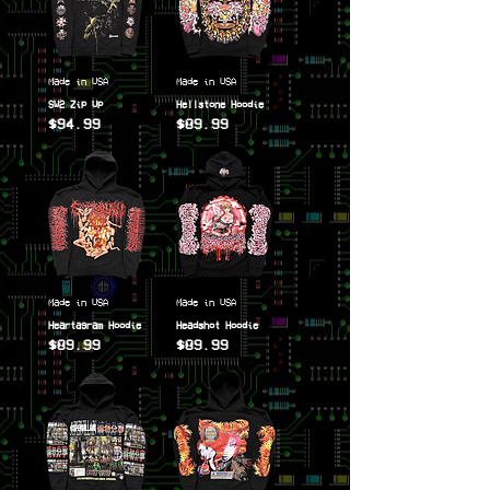
Made in USA
Made in USA
SW2 Zip Up
Hellstone Hoodie
$94.99
$89.99
Price
Price
Made in USA
Made in USA
Heartagram Hoodie
Headshot Hoodie
$89.99
$89.99
Price
Price